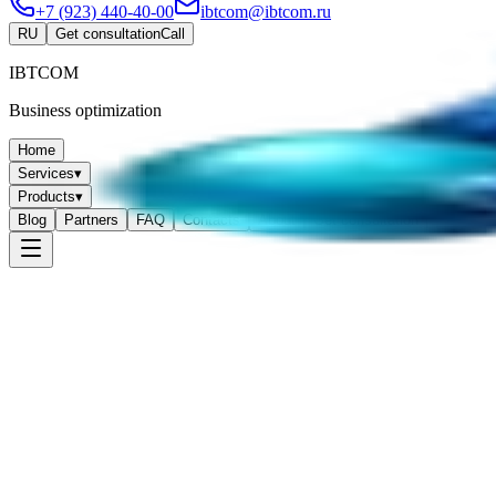
+7 (923) 440-40-00
ibtcom@ibtcom.ru
RU
Get consultation
Call
IBTCOM
Business optimization
Home
Services
▾
Products
▾
Blog
Partners
FAQ
Contacts
About
Get consultation